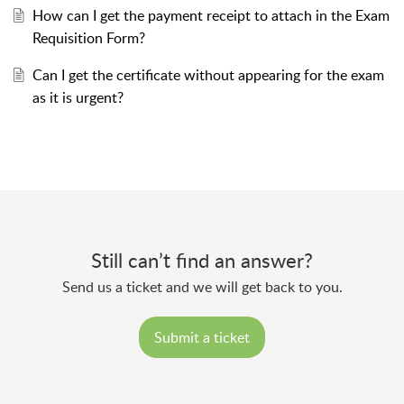
How can I get the payment receipt to attach in the Exam
Requisition Form?
Can I get the certificate without appearing for the exam
as it is urgent?
Still can’t find an answer?
Send us a ticket and we will get back to you.
Submit a ticket