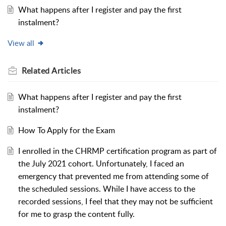
What happens after I register and pay the first
instalment?
View all
Related
Articles
What happens after I register and pay the first
instalment?
How To Apply for the Exam
I enrolled in the CHRMP certification program as part of
the July 2021 cohort. Unfortunately, I faced an
emergency that prevented me from attending some of
the scheduled sessions. While I have access to the
recorded sessions, I feel that they may not be sufficient
for me to grasp the content fully.