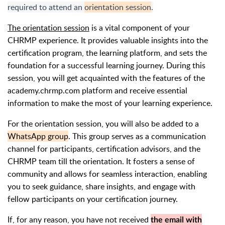
required to attend an
orientation session
.
The orientation session
is a vital component of your
CHRMP experience. It provides valuable insights into the
certification program, the learning platform, and sets the
foundation for a successful learning journey. During this
session, you will get acquainted with the features of the
academy.chrmp.com platform and receive essential
information to make the most of your learning experience.
For the orientation session, you will also be added to a
WhatsApp group
. This group serves as a communication
channel for participants, certification advisors, and the
CHRMP team till the orientation. It fosters a sense of
community and allows for seamless interaction, enabling
you to seek guidance, share insights, and engage with
fellow participants on your certification journey.
If, for any reason, you have not received
the email with