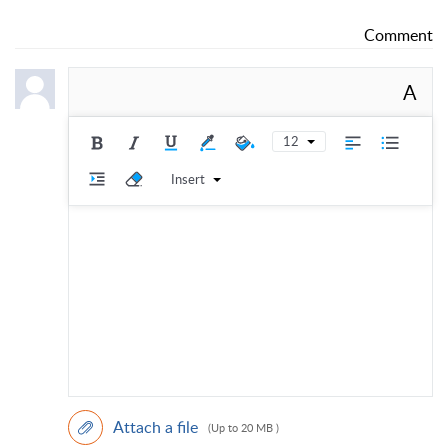
Comment
A
12
Insert
Attach a file
(Up to 20 MB )