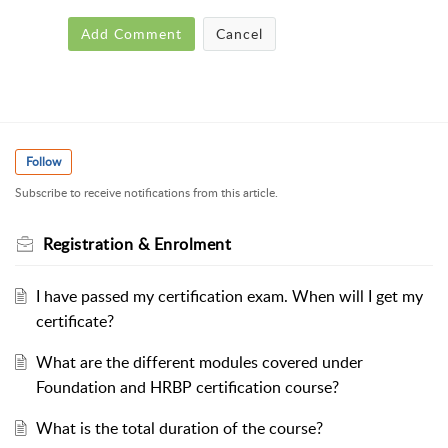
Add Comment
Cancel
Follow
Subscribe to receive notifications from this article.
Registration & Enrolment
I have passed my certification exam. When will I get my
certificate?
What are the different modules covered under
Foundation and HRBP certification course?
What is the total duration of the course?