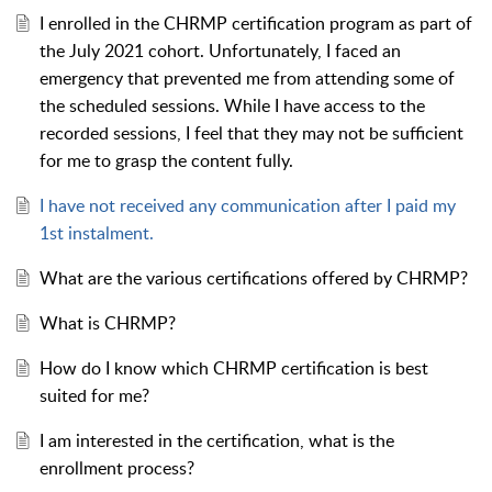
I enrolled in the CHRMP certification program as part of
the July 2021 cohort. Unfortunately, I faced an
emergency that prevented me from attending some of
the scheduled sessions. While I have access to the
recorded sessions, I feel that they may not be sufficient
for me to grasp the content fully.
I have not received any communication after I paid my
1st instalment.
What are the various certifications offered by CHRMP?
What is CHRMP?
How do I know which CHRMP certification is best
suited for me?
I am interested in the certification, what is the
enrollment process?