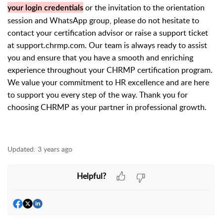
or the invitation to the orientation
your login credentials
session and WhatsApp group, please do not hesitate to
contact your certification advisor or raise a support ticket
at support.chrmp.com. Our team is always ready to assist
you and ensure that you have a smooth and enriching
experience throughout your CHRMP certification program.
We value your commitment to HR excellence and are here
to support you every step of the way. Thank you for
choosing CHRMP as your partner in professional growth.
Updated:
3 years ago
Helpful?