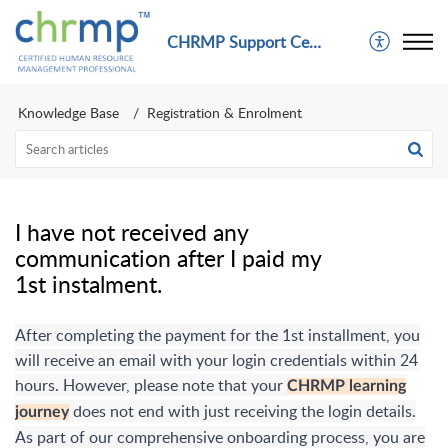
CHRMP Support Center
Knowledge Base
Registration & Enrolment
I have not received any
communication after I paid my
1st instalment.
After completing the payment for the 1st installment, you
will receive an email with your login credentials within 24
hours. However, please note that your
CHRMP learning
does not end with just receiving the login details.
journey
As part of our comprehensive onboarding process, you are