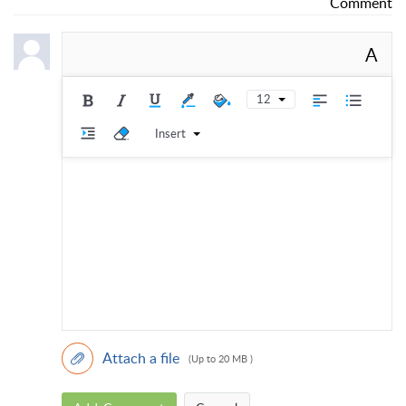
Comment
A
12
Insert
Attach a file
(Up to 20 MB )