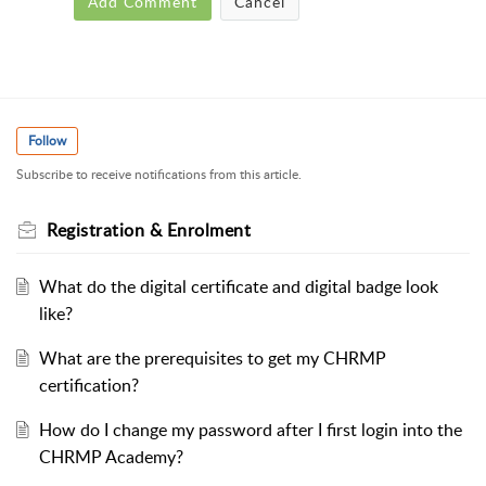
Add Comment
Cancel
Follow
Subscribe to receive notifications from this article.
Registration & Enrolment
What do the digital certificate and digital badge look
like?
What are the prerequisites to get my CHRMP
certification?
How do I change my password after I first login into the
CHRMP Academy?