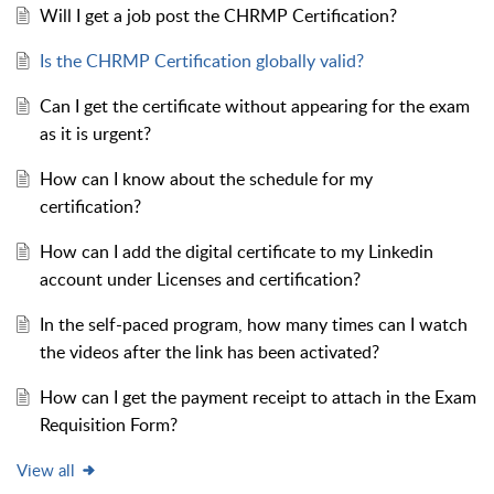
Will I get a job post the CHRMP Certification?
Is the CHRMP Certification globally valid?
Can I get the certificate without appearing for the exam
as it is urgent?
How can I know about the schedule for my
certification?
How can I add the digital certificate to my Linkedin
account under Licenses and certification?
In the self-paced program, how many times can I watch
the videos after the link has been activated?
How can I get the payment receipt to attach in the Exam
Requisition Form?
View all