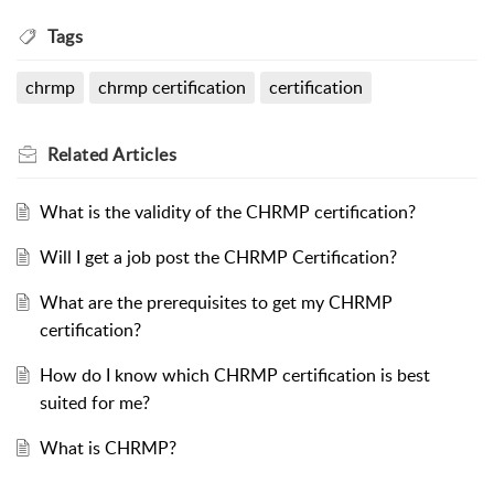
Tags
chrmp
chrmp certification
certification
Related
Articles
What is the validity of the CHRMP certification?
Will I get a job post the CHRMP Certification?
What are the prerequisites to get my CHRMP
certification?
How do I know which CHRMP certification is best
suited for me?
What is CHRMP?