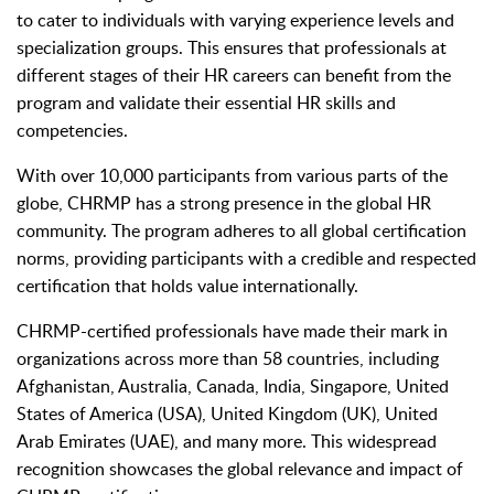
to cater to individuals with varying experience levels and
specialization groups. This ensures that professionals at
different stages of their HR careers can benefit from the
program and validate their essential HR skills and
competencies.
With over 10,000 participants from various parts of the
globe, CHRMP has a strong presence in the global HR
community. The program adheres to all global certification
norms, providing participants with a credible and respected
certification that holds value internationally.
CHRMP-certified professionals have made their mark in
organizations across more than 58 countries, including
Afghanistan, Australia, Canada, India, Singapore, United
States of America (USA), United Kingdom (UK), United
Arab Emirates (UAE), and many more. This widespread
recognition showcases the global relevance and impact of