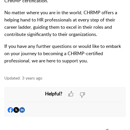
CHRMP certification.
No matter where you are in the world, CHRMP offers a
helping hand to HR professionals at every step of their
career ladder, guiding them to excel in their roles and
contribute significantly to their organizations.
If you have any further questions or would like to embark
on your journey to becoming a CHRMP-certified
professional, we are here to support you.
Updated:
3 years ago
Helpful?