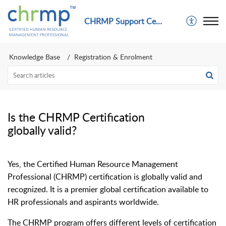
CHRMP Support Center
Knowledge Base
Registration & Enrolment
Is the CHRMP Certification
globally valid?
Yes, the Certified Human Resource Management
Professional (CHRMP) certification is globally valid and
recognized. It is a premier global certification available to
HR professionals and aspirants worldwide.
The CHRMP program offers different levels of certification