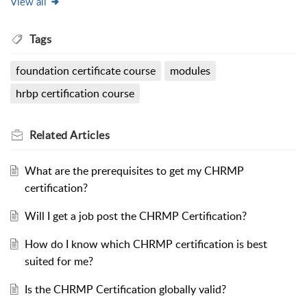
View all
Tags
foundation certificate course
modules
hrbp certification course
Related
Articles
What are the prerequisites to get my CHRMP
certification?
Will I get a job post the CHRMP Certification?
How do I know which CHRMP certification is best
suited for me?
Is the CHRMP Certification globally valid?