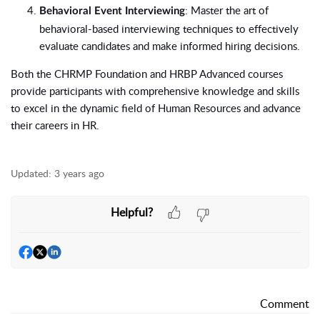
: Master the art of
Behavioral Event Interviewing
behavioral-based interviewing techniques to effectively
evaluate candidates and make informed hiring decisions.
Both the CHRMP Foundation and HRBP Advanced courses
provide participants with comprehensive knowledge and skills
to excel in the dynamic field of Human Resources and advance
their careers in HR.
Updated:
3 years ago
Helpful?
Comment