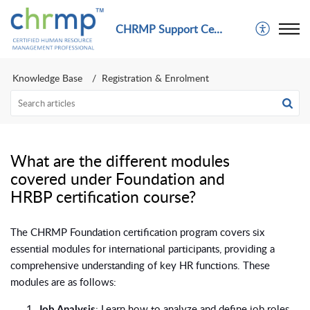
CHRMP Support Center
Knowledge Base
Registration & Enrolment
What are the different modules
covered under Foundation and
HRBP certification course?
The CHRMP Foundation certification program covers six
essential modules for international participants, providing a
comprehensive understanding of key HR functions. These
modules are as follows:
: Learn how to analyze and define job roles,
Job Analysis