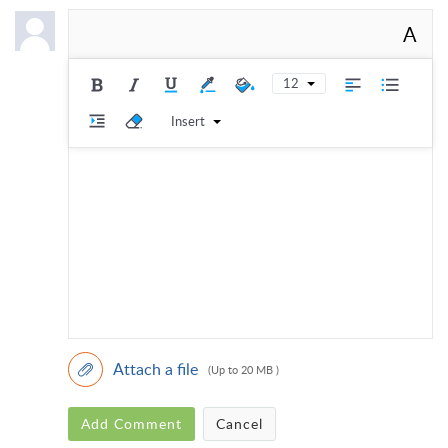
A
12
Insert
Attach a file
(Up to 20 MB )
Add Comment
Cancel