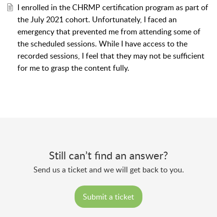
I enrolled in the CHRMP certification program as part of
the July 2021 cohort. Unfortunately, I faced an
emergency that prevented me from attending some of
the scheduled sessions. While I have access to the
recorded sessions, I feel that they may not be sufficient
for me to grasp the content fully.
Still can’t find an answer?
Send us a ticket and we will get back to you.
Submit a ticket