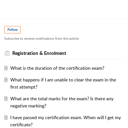
Follow
Subscribe to receive notifications from this article.
Registration & Enrolment
What is the duration of the certification exam?
What happens if I am unable to clear the exam in the
first attempt?
What are the total marks for the exam? Is there any
negative marking?
I have passed my certification exam. When will I get my
certificate?