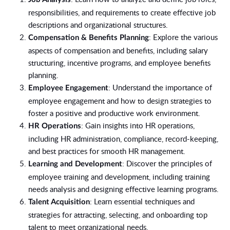
responsibilities, and requirements to create effective job
descriptions and organizational structures.
: Explore the various
Compensation & Benefits Planning
aspects of compensation and benefits, including salary
structuring, incentive programs, and employee benefits
planning.
: Understand the importance of
Employee Engagement
employee engagement and how to design strategies to
foster a positive and productive work environment.
: Gain insights into HR operations,
HR Operations
including HR administration, compliance, record-keeping,
and best practices for smooth HR management.
: Discover the principles of
Learning and Development
employee training and development, including training
needs analysis and designing effective learning programs.
: Learn essential techniques and
Talent Acquisition
strategies for attracting, selecting, and onboarding top
talent to meet organizational needs.