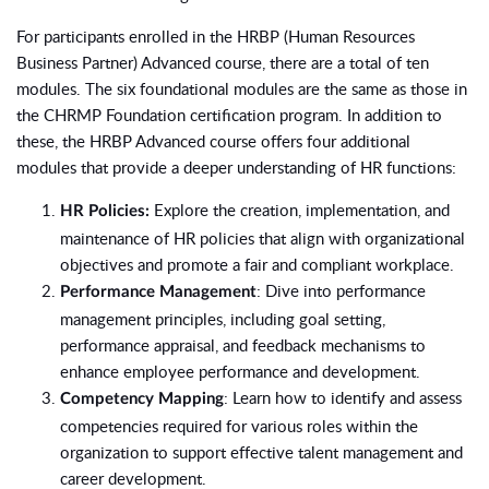
For participants enrolled in the HRBP (Human Resources
Business Partner) Advanced course, there are a total of ten
modules. The six foundational modules are the same as those in
the CHRMP Foundation certification program. In addition to
these, the HRBP Advanced course offers four additional
modules that provide a deeper understanding of HR functions:
Explore the creation, implementation, and
HR Policies:
maintenance of HR policies that align with organizational
objectives and promote a fair and compliant workplace.
: Dive into performance
Performance Management
management principles, including goal setting,
performance appraisal, and feedback mechanisms to
enhance employee performance and development.
: Learn how to identify and assess
Competency Mapping
competencies required for various roles within the
organization to support effective talent management and
career development.