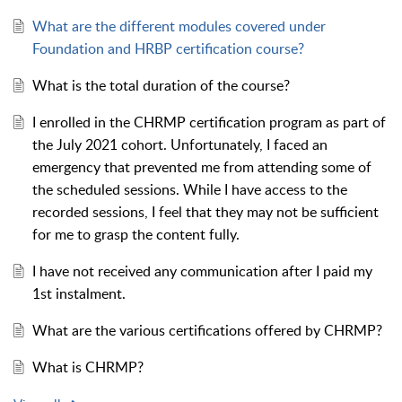
What are the different modules covered under
Foundation and HRBP certification course?
What is the total duration of the course?
I enrolled in the CHRMP certification program as part of
the July 2021 cohort. Unfortunately, I faced an
emergency that prevented me from attending some of
the scheduled sessions. While I have access to the
recorded sessions, I feel that they may not be sufficient
for me to grasp the content fully.
I have not received any communication after I paid my
1st instalment.
What are the various certifications offered by CHRMP?
What is CHRMP?