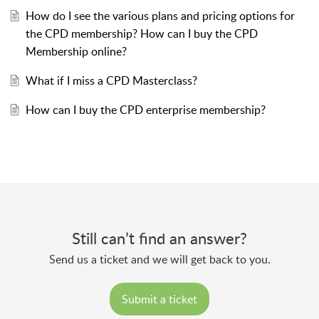
How do I see the various plans and pricing options for
the CPD membership? How can I buy the CPD
Membership online?
What if I miss a CPD Masterclass?
How can I buy the CPD enterprise membership?
Still can’t find an answer?
Send us a ticket and we will get back to you.
Submit a ticket