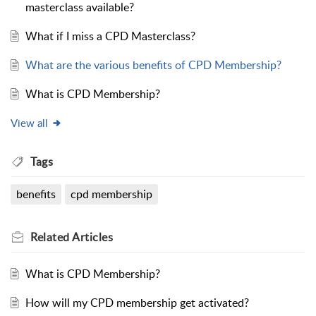
masterclass available?
What if I miss a CPD Masterclass?
What are the various benefits of CPD Membership?
What is CPD Membership?
View all
Tags
benefits
cpd membership
Related
Articles
What is CPD Membership?
How will my CPD membership get activated?