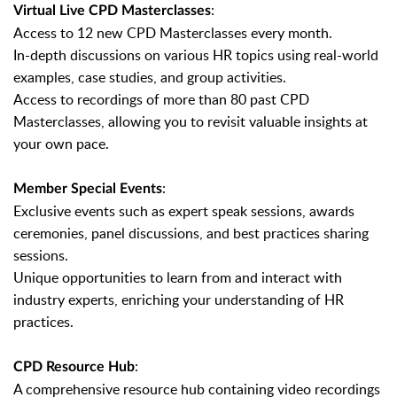
:
Virtual Live CPD Masterclasses
Access to 12 new CPD Masterclasses every month.
In-depth discussions on various HR topics using real-world
examples, case studies, and group activities.
Access to recordings of more than 80 past CPD
Masterclasses, allowing you to revisit valuable insights at
your own pace.
:
Member Special Events
Exclusive events such as expert speak sessions, awards
ceremonies, panel discussions, and best practices sharing
sessions.
Unique opportunities to learn from and interact with
industry experts, enriching your understanding of HR
practices.
:
CPD Resource Hub
A comprehensive resource hub containing video recordings