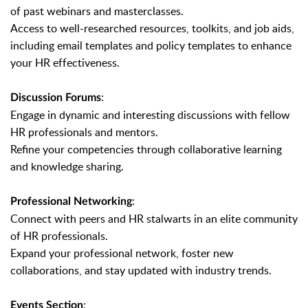
of past webinars and masterclasses.
Access to well-researched resources, toolkits, and job aids,
including email templates and policy templates to enhance
your HR effectiveness.
:
Discussion Forums
Engage in dynamic and interesting discussions with fellow
HR professionals and mentors.
Refine your competencies through collaborative learning
and knowledge sharing.
:
Professional Networking
Connect with peers and HR stalwarts in an elite community
of HR professionals.
Expand your professional network, foster new
collaborations, and stay updated with industry trends.
:
Events Section