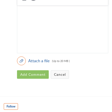
Attach a file
(Up to 20 MB )
Add Comment
Cancel
Follow