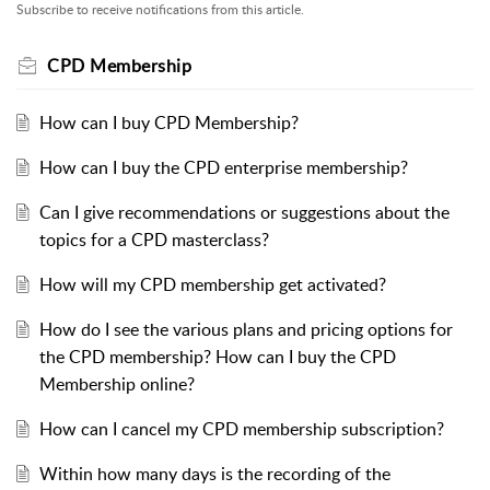
Subscribe to receive notifications from this article.
CPD Membership
How can I buy CPD Membership?
How can I buy the CPD enterprise membership?
Can I give recommendations or suggestions about the
topics for a CPD masterclass?
How will my CPD membership get activated?
How do I see the various plans and pricing options for
the CPD membership? How can I buy the CPD
Membership online?
How can I cancel my CPD membership subscription?
Within how many days is the recording of the