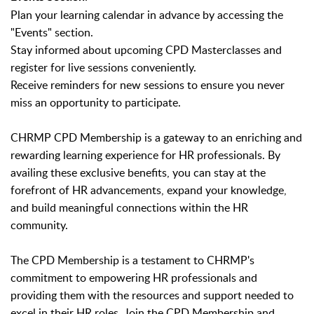
Plan your learning calendar in advance by accessing the
"Events" section.
Stay informed about upcoming CPD Masterclasses and
register for live sessions conveniently.
Receive reminders for new sessions to ensure you never
miss an opportunity to participate.
CHRMP CPD Membership is a gateway to an enriching and
rewarding learning experience for HR professionals. By
availing these exclusive benefits, you can stay at the
forefront of HR advancements, expand your knowledge,
and build meaningful connections within the HR
community.
The CPD Membership is a testament to CHRMP's
commitment to empowering HR professionals and
providing them with the resources and support needed to
excel in their HR roles. Join the CPD Membership and