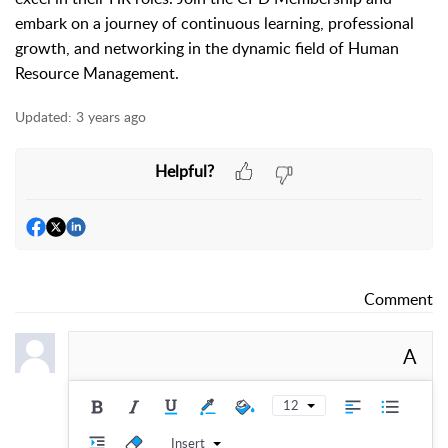
embark on a journey of continuous learning, professional
growth, and networking in the dynamic field of Human
Resource Management.
Updated:
3 years ago
Helpful?
Comment
A
12
Insert