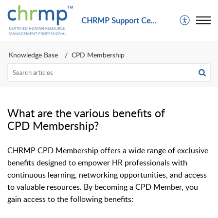
CHRMP Support Center
Knowledge Base
CPD Membership
What are the various benefits of
CPD Membership?
CHRMP CPD Membership offers a wide range of exclusive
benefits designed to empower HR professionals with
continuous learning, networking opportunities, and access
to valuable resources. By becoming a CPD Member, you
gain access to the following benefits: